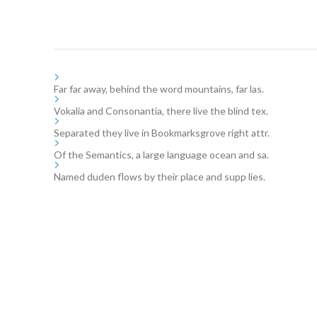
Far far away, behind the word mountains, far las.
Vokalia and Consonantia, there live the blind tex.
Separated they live in Bookmarksgrove right attr.
Of the Semantics, a large language ocean and sa.
Named duden flows by their place and supp lies.