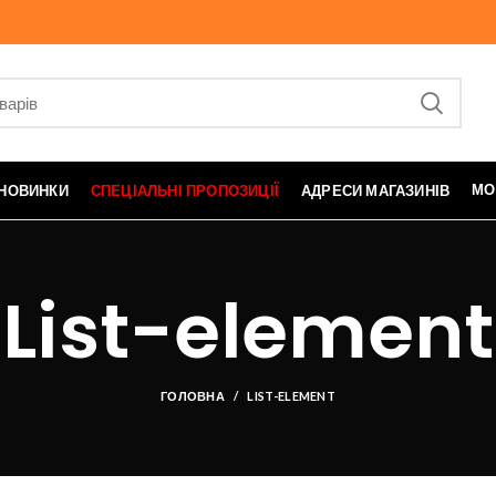
МО
НОВИНКИ
СПЕЦІАЛЬНІ ПРОПОЗИЦІЇ
АДРЕСИ МАГАЗИНІВ
List-element
ГОЛОВНА
LIST-ELEMENT