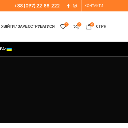
+38 (097) 22-88-222
КОНТАКТИ
0
0
0
УВІЙТИ / ЗАРЕЄСТРУВАТИСЯ
0
ГРН
ВА: