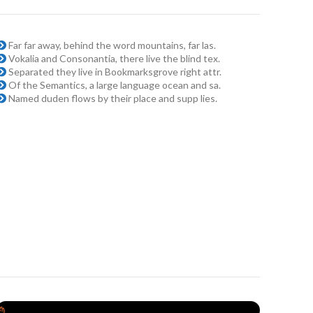
Far far away, behind the word mountains, far las.
Vokalia and Consonantia, there live the blind tex.
Separated they live in Bookmarksgrove right attr.
Of the Semantics, a large language ocean and sa.
Named duden flows by their place and supp lies.