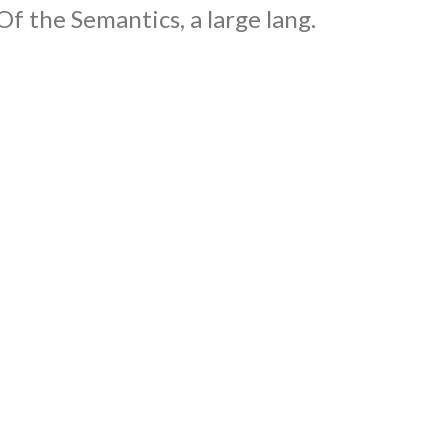
Of the Semantics, a large lang.