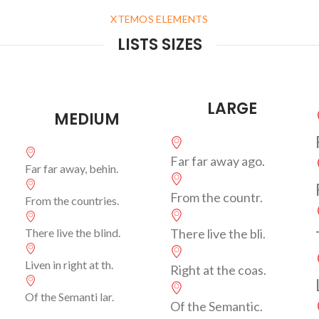
XTEMOS ELEMENTS
LISTS SIZES
LARGE
MEDIUM
Far far away ago.
Far far away, behin.
From the countr.
From the countries.
There live the blind.
There live the bli.
Liven in right at th.
Right at the coas.
Of the Semanti lar.
Of the Semantic.