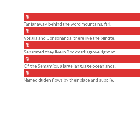
Far far away, behind the word mountains, farl.
Vokalia and Consonantia, there live the blindte.
Separated they live in Bookmarksgrove right at.
Of the Semantics, a large language ocean ands.
Named duden flows by their place and supplie.