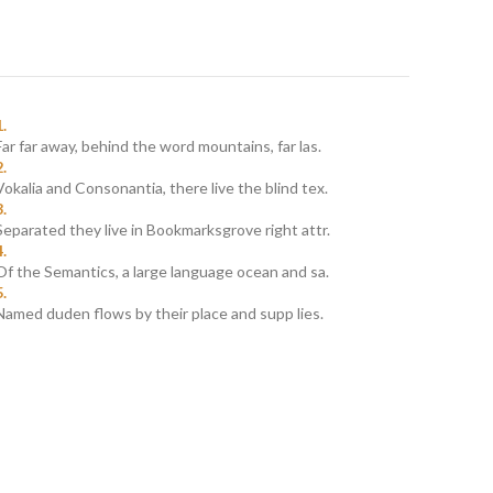
Far far away, behind the word mountains, far las.
Vokalia and Consonantia, there live the blind tex.
Separated they live in Bookmarksgrove right attr.
Of the Semantics, a large language ocean and sa.
Named duden flows by their place and supp lies.