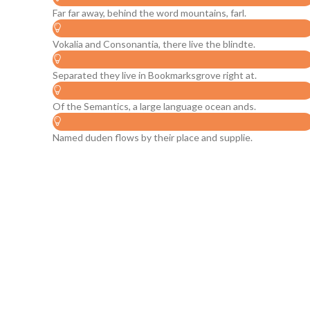
Far far away, behind the word mountains, farl.
Vokalia and Consonantia, there live the blindte.
Separated they live in Bookmarksgrove right at.
Of the Semantics, a large language ocean ands.
Named duden flows by their place and supplie.