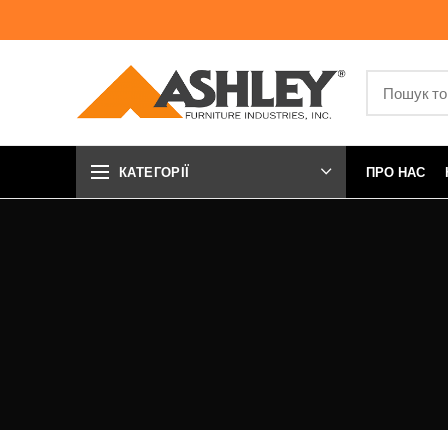
КАТЕГОРІЇ
ПРО НАС