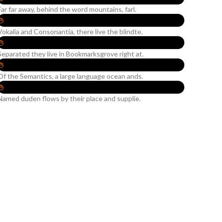
Far far away, behind the word mountains, farl.
Vokalia and Consonantia, there live the blindte.
Separated they live in Bookmarksgrove right at.
Of the Semantics, a large language ocean ands.
Named duden flows by their place and supplie.