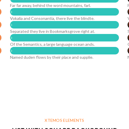
Far far away, behind the word mountains, farl.
Vokalia and Consonantia, there live the blindte.
Separated they live in Bookmarksgrove right at.
Of the Semantics, a large language ocean ands.
Named duden flows by their place and supplie.
XTEMOS ELEMENTS