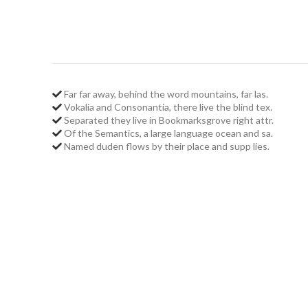
Far far away, behind the word mountains, far las.
Vokalia and Consonantia, there live the blind tex.
Separated they live in Bookmarksgrove right attr.
Of the Semantics, a large language ocean and sa.
Named duden flows by their place and supp lies.