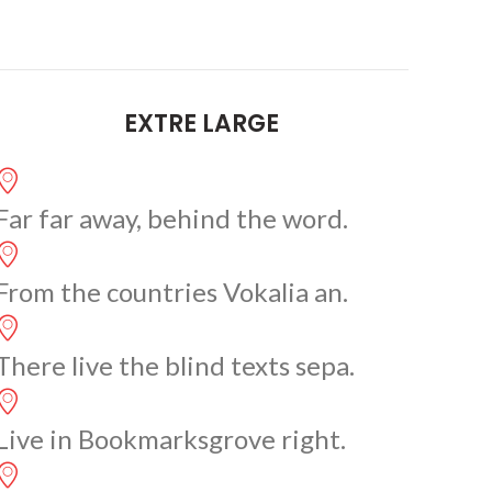
EXTRE LARGE
Far far away, behind the word.
From the countries Vokalia an.
There live the blind texts sepa.
Live in Bookmarksgrove right.