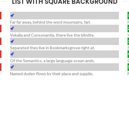
LIST WITH SQUARE BACKGROUND
Far far away, behind the word mountains, farl.
Vokalia and Consonantia, there live the blindte.
Separated they live in Bookmarksgrove right at.
Of the Semantics, a large language ocean ands.
Named duden flows by their place and supplie.