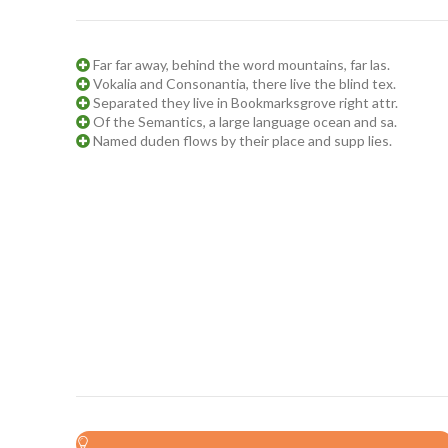
Far far away, behind the word mountains, far las.
Vokalia and Consonantia, there live the blind tex.
Separated they live in Bookmarksgrove right attr.
Of the Semantics, a large language ocean and sa.
Named duden flows by their place and supp lies.