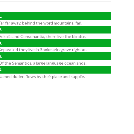
Far far away, behind the word mountains, farl.
Vokalia and Consonantia, there live the blindte.
Separated they live in Bookmarksgrove right at.
Of the Semantics, a large language ocean ands.
Named duden flows by their place and supplie.