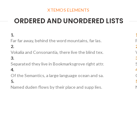
XTEMOS ELEMENTS
ORDERED AND UNORDERED LISTS
Far far away, behind the word mountains, far las.
Vokalia and Consonantia, there live the blind tex.
Separated they live in Bookmarksgrove right attr.
Of the Semantics, a large language ocean and sa.
Named duden flows by their place and supp lies.