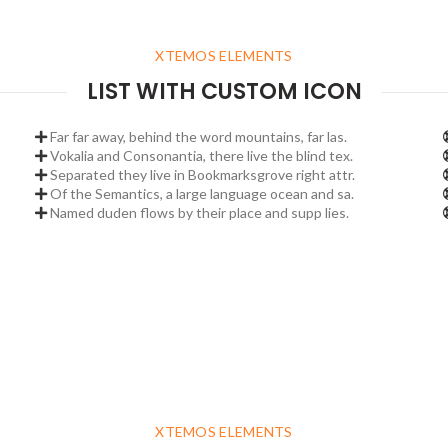
XTEMOS ELEMENTS
LIST WITH CUSTOM ICON
Far far away, behind the word mountains, far las.
Vokalia and Consonantia, there live the blind tex.
Separated they live in Bookmarksgrove right attr.
Of the Semantics, a large language ocean and sa.
Named duden flows by their place and supp lies.
XTEMOS ELEMENTS