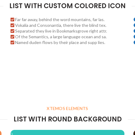
LIST WITH CUSTOM COLORED ICON
Far far away, behind the word mountains, far las.
Vokalia and Consonantia, there live the blind tex.
Separated they live in Bookmarksgrove right attr.
Of the Semantics, a large language ocean and sa.
Named duden flows by their place and supp lies.
XTEMOS ELEMENTS
LIST WITH ROUND BACKGROUND