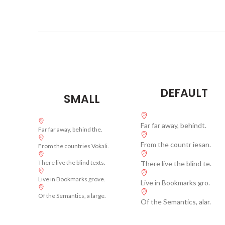
DEFAULT
SMALL
Far far away, behindt.
Far far away, behind the.
From the countr iesan.
From the countries Vokali.
There live the blind texts.
There live the blind te.
Live in Bookmarks grove.
Live in Bookmarks gro.
Of the Semantics, a large.
Of the Semantics, alar.