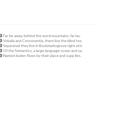
Far far away, behind the word mountains, far las.
Vokalia and Consonantia, there live the blind tex.
Separated they live in Bookmarksgrove right attr.
Of the Semantics, a large language ocean and sa.
Named duden flows by their place and supp lies.