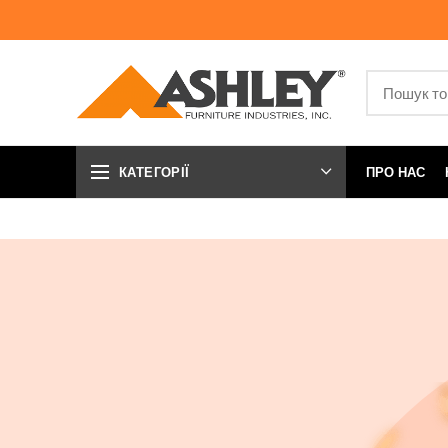
КАТЕГОРІЇ
ПРО НАС