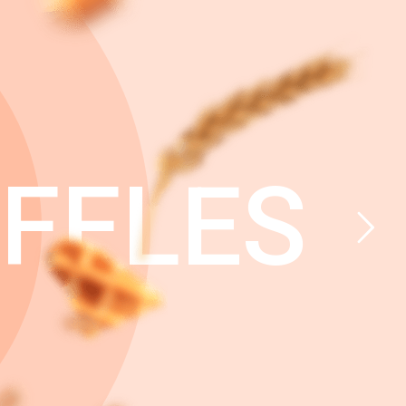
FFLES