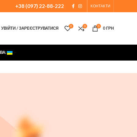
+38 (097) 22-88-222
КОНТАКТИ
0
0
0
УВІЙТИ / ЗАРЕЄСТРУВАТИСЯ
0
ГРН
ВА: