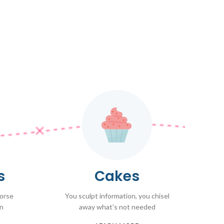
s
Cakes
worse
You sculpt information, you chisel
on
away what’s not needed