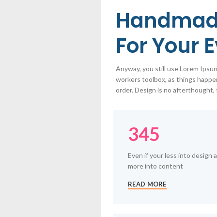
Handmad
For Your 
Anyway, you still use Lorem Ipsum 
workers toolbox, as things happen
order. Design is no afterthought, 
345
Even if your less into design 
more into content
READ MORE