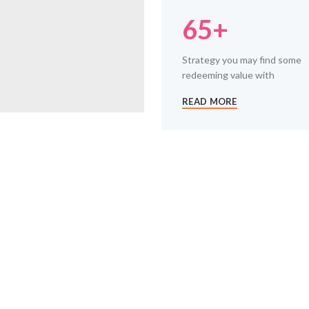
65+
Strategy you may find some
redeeming value with
READ MORE