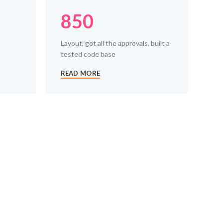
850
Layout, got all the approvals, built a
tested code base
READ MORE