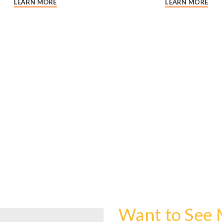
LEARN MORE
LEARN MORE
Want to See