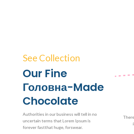
See Collection
Our Fine
Головна-Made
Chocolate
Authorities in our business will tell in no
There
uncertain terms that Lorem Ipsum is
forever fastthat huge, forswear.