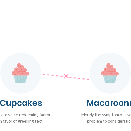
Cupcakes
Macaroon
 are some redeeming factors
Merely the symptom of a 
in favor of greeking text
problem to considerati