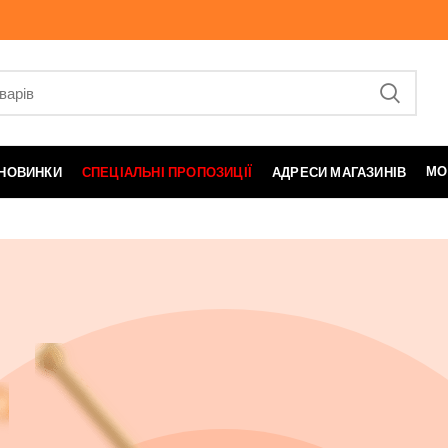
МО
НОВИНКИ
СПЕЦІАЛЬНІ ПРОПОЗИЦІЇ
АДРЕСИ МАГАЗИНІВ