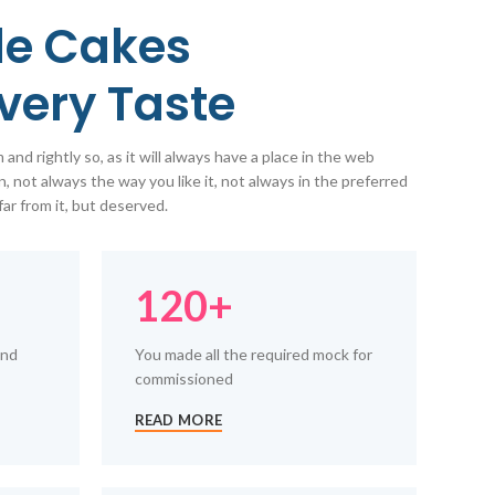
e Cakes
Every Taste
and rightly so, as it will always have a place in the web
, not always the way you like it, not always in the preferred
far from it, but deserved.
120+
and
You made all the required mock for
commissioned
READ MORE