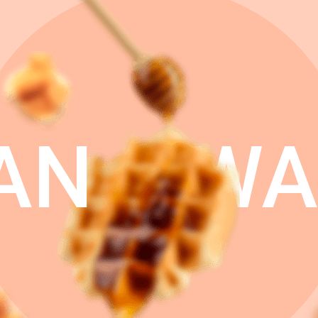
AN
WA