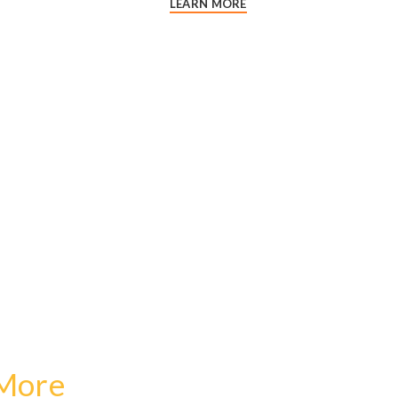
LEARN MORE
 More