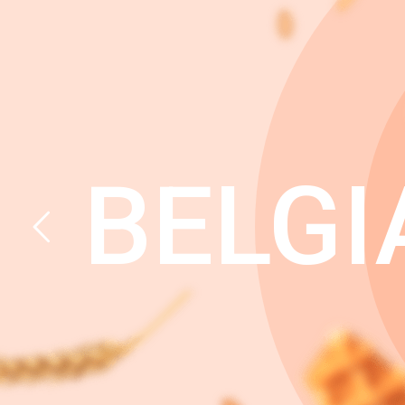
BELGI