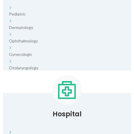
Pediatric
Dermatology
Ophthalmology
Gynecologic
Otolaryngology
Hospital