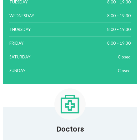
TUESDAY
8.00 – 19.30
WEDNESDAY
8.00 – 19.30
THURSDAY
8.00 – 19.30
FRIDAY
8.00 – 19.30
SATURDAY
Closed
SUNDAY
Closed
Doctors