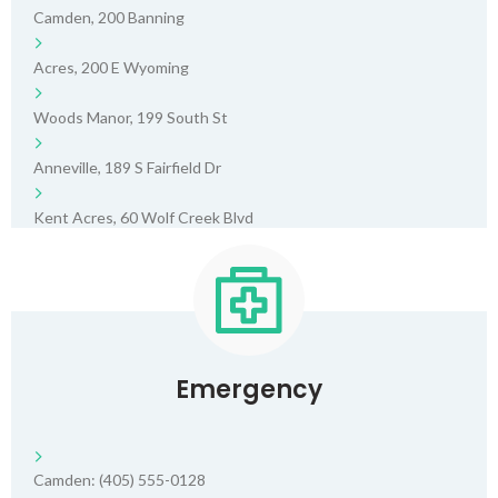
Camden, 200 Banning
Acres, 200 E Wyoming
Woods Manor, 199 South St
Anneville, 189 S Fairfield Dr
Kent Acres, 60 Wolf Creek Blvd
Emergency
Camden: (405) 555-0128