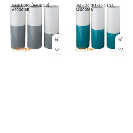
Вази Dalal (набір з 3)
Вази Dalal (набір з 3)
A2000165
A2000166
7 330
грн
7 330
грн