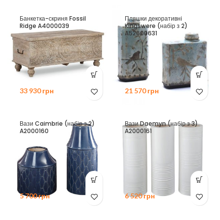
Банкетка-скриня Fossil
Пляшки декоративні
Ridge A4000039
Kingswere (набір з 2)
A52600631
33 930
грн
21 570
грн
Вази Caimbrie (набір з 2)
Вази Daemyn (набір з 3)
A2000160
A2000161
5 700
грн
6 520
грн