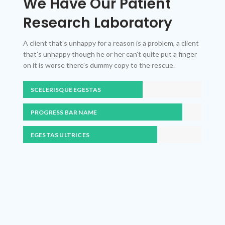
We Have Our Patient
Research Laboratory
A client that's unhappy for a reason is a problem, a client
that's unhappy though he or her can't quite put a finger
on it is worse there's dummy copy to the rescue.
SCELERISQUE EGESTAS
PROGRESS BAR NAME
EGESTAS ULTRICES