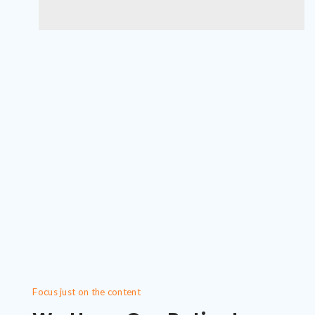
Focus just on the content