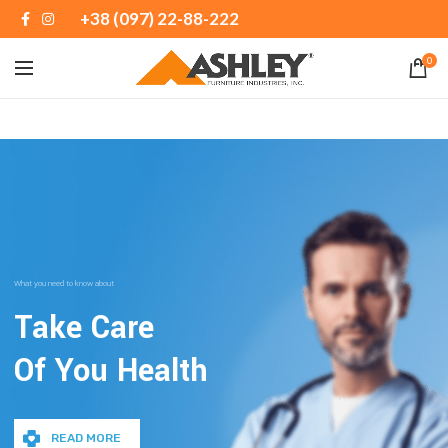
+38 (097) 22-88-222
0
What you need to know about
Take Care
Of You Health
READ MORE