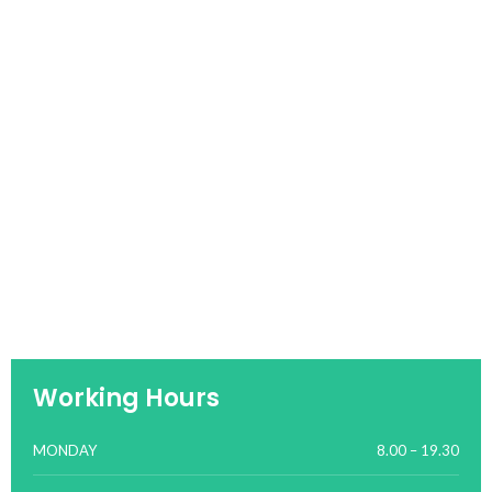
Working Hours
MONDAY
8.00 – 19.30