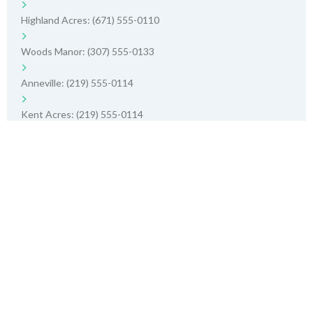
Highland Acres: (671) 555-0110
Woods Manor: (307) 555-0133
Anneville: (219) 555-0114
Kent Acres: (219) 555-0114