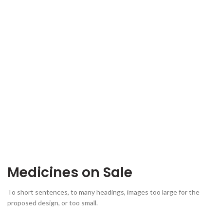
Medicines on Sale
To short sentences, to many headings, images too large for the
proposed design, or too small.