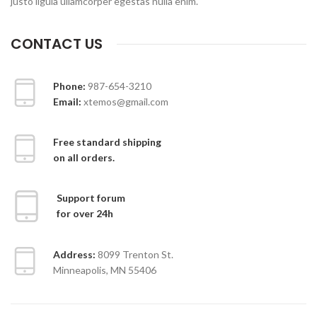
justo ligula ullamcorper egestas nulla enim.
CONTACT US
Phone:
987-654-3210
Email:
xtemos@gmail.com
Free standard shipping
on all orders.
Support forum
for over 24h
Address:
8099 Trenton St.
Minneapolis, MN 55406