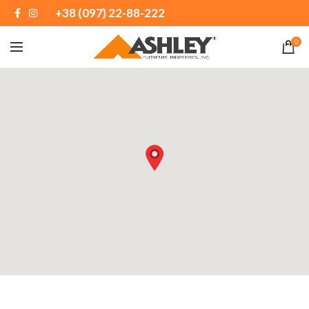
+38 (097) 22-88-222
0