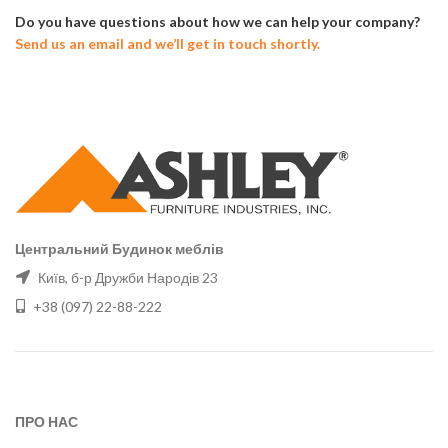
Do you have questions about how we can help your company?
Send us an email and we’ll get in touch shortly.
Центральний Будинок меблів
Київ, б-р Дружби Народів 23
+38 (097) 22-88-222
ПРО НАС