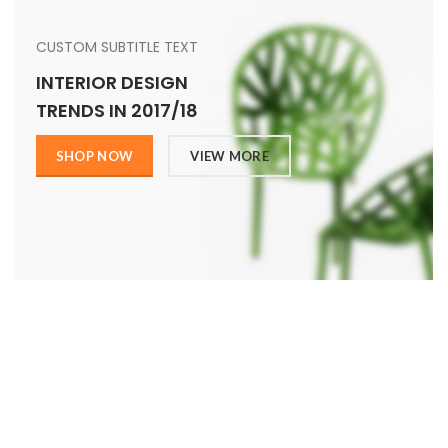
CUSTOM SUBTITLE TEXT
INTERIOR DESIGN
TRENDS IN 2017/18
SHOP NOW
VIEW MORE