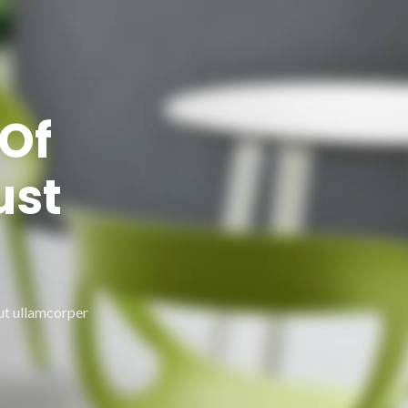
Of
ust
 ut ullamcorper