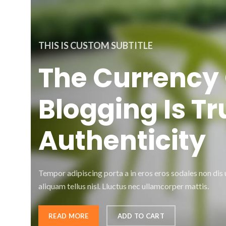
THIS IS CUSTOM SUBTITLE
The Currency 
Blogging Is Tr
Authenticity
Tempor adipiscing porta a in eros eros sodales non dis
aliquam tellus nisl. Lluctus nec ullamcorper mattis.
READ MORE
ADD TO CART