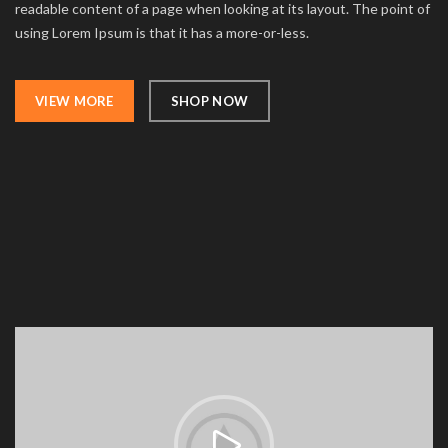
readable content of a page when looking at its layout. The point of
using Lorem Ipsum is that it has a more-or-less.
VIEW MORE
SHOP NOW