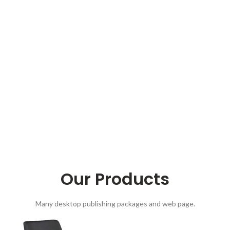
Our Products
Many desktop publishing packages and web page.