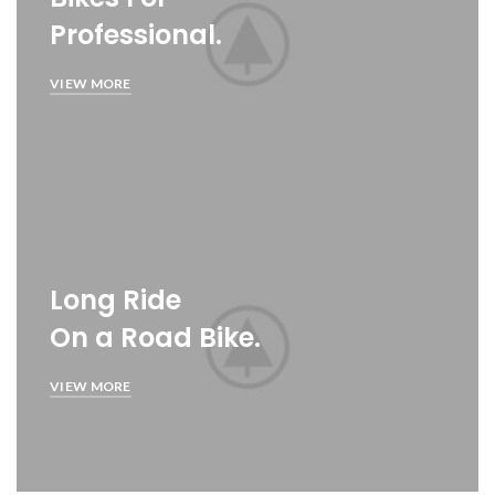
Professional.
VIEW MORE
Long Ride
On a Road Bike.
VIEW MORE