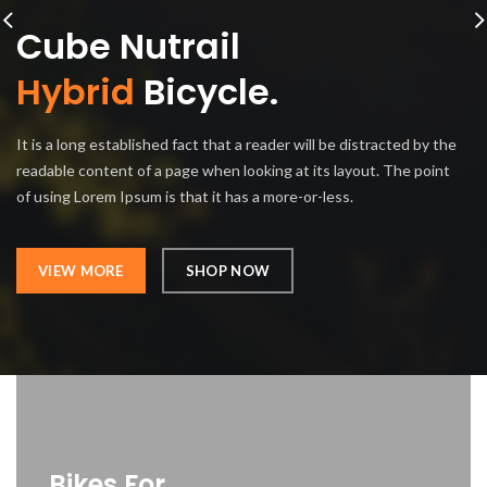
Cube Nutrail
Hybrid
Bicycle.
It is a long established fact that a reader will be distracted by the
readable content of a page when looking at its layout. The point
of using Lorem Ipsum is that it has a more-or-less.
VIEW MORE
SHOP NOW
Bikes For