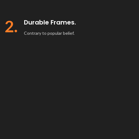
2.
Durable Frames.
Contrary to popular belief.