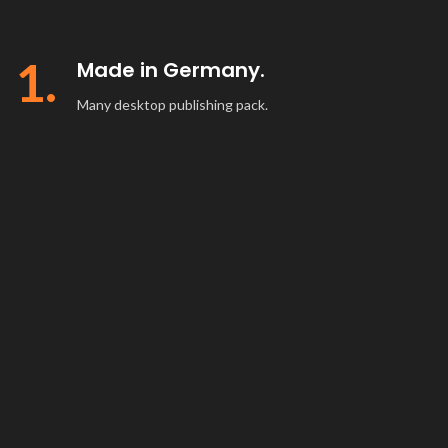
1.
Made in Germany.
Many desktop publishing pack.