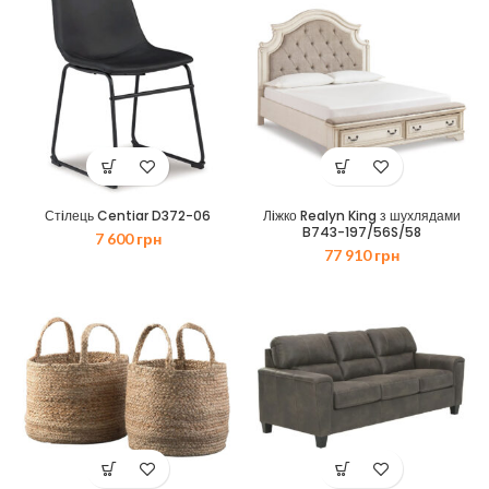
Стiлець Centiar D372-06
Лiжко Realyn King з шухлядами
B743-197/56S/58
7 600
грн
77 910
грн