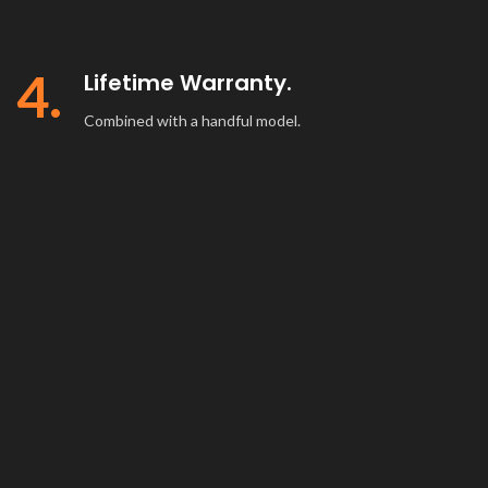
4.
Lifetime Warranty.
Combined with a handful model.