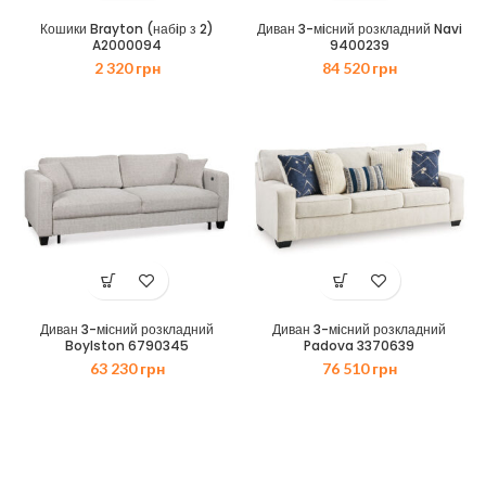
Кошики Brayton (набiр з 2)
Диван 3-мiсний розкладний Navi
A2000094
9400239
2 320
грн
84 520
грн
Диван 3-мiсний розкладний
Диван 3-мiсний розкладний
Boylston 6790345
Padova 3370639
63 230
грн
76 510
грн