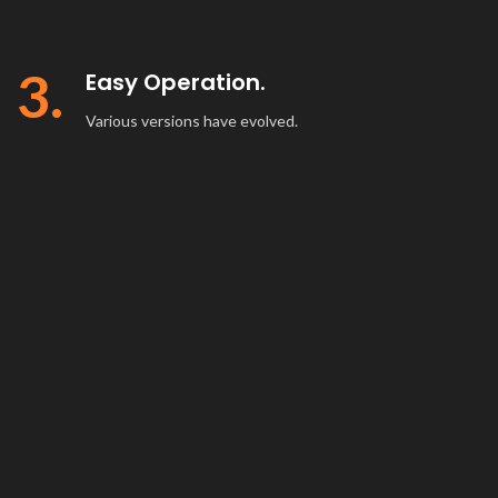
3.
Easy Operation.
Various versions have evolved.