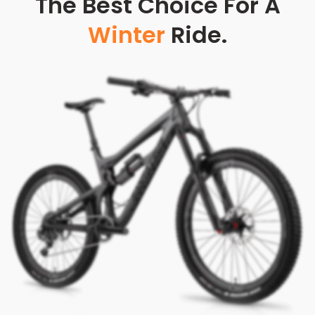
The Best Choice For A
Winter
Ride.