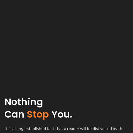
Nothing
Can
Stop
You.
It is a long established fact that a reader will be distracted by the