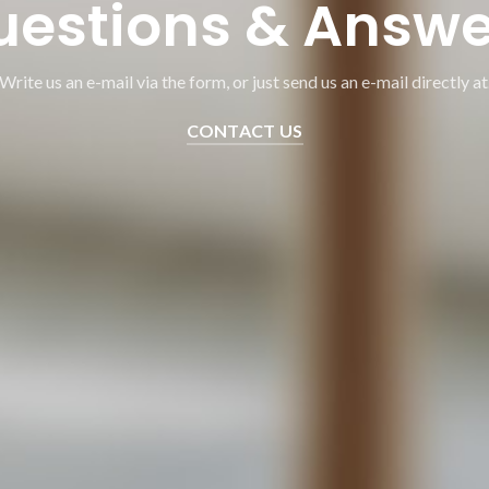
uestions & Answe
Write us an e-mail via the form, or just send us an e-mail directly at
CONTACT US