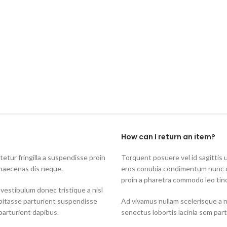
How can I return an item?
tur fringilla a suspendisse proin
Torquent posuere vel id sagittis u
 maecenas dis neque.
eros conubia condimentum nunc q
proin a pharetra commodo leo tinc
 vestibulum donec tristique a nisl
bitasse parturient suspendisse
Ad vivamus nullam scelerisque a 
parturient dapibus.
senectus lobortis lacinia sem par