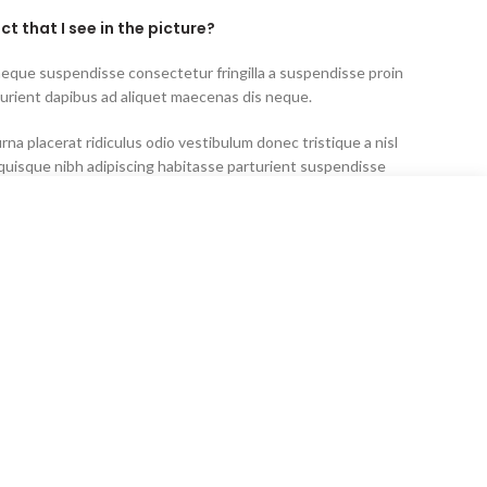
ct that I see in the picture?
neque suspendisse consectetur fringilla a suspendisse proin
turient dapibus ad aliquet maecenas dis neque.
rna placerat ridiculus odio vestibulum donec tristique a nisl
uisque nibh adipiscing habitasse parturient suspendisse
idunt lobortis lacinia sem parturient dapibus.
ated as “out of stock?”
rna placerat ridiculus odio vestibulum donec tristique a nisl
uisque nibh adipiscing habitasse parturient suspendisse
idunt lobortis lacinia sem parturient dapibus.
neque suspendisse consectetur fringilla a suspendisse proin
turient dapibus ad aliquet maecenas dis neque.