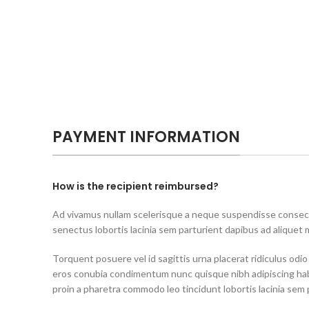
PAYMENT INFORMATION
How is the recipient reimbursed?
Ad vivamus nullam scelerisque a neque suspendisse consecte
senectus lobortis lacinia sem parturient dapibus ad aliquet
Torquent posuere vel id sagittis urna placerat ridiculus odio
eros conubia condimentum nunc quisque nibh adipiscing ha
proin a pharetra commodo leo tincidunt lobortis lacinia sem 