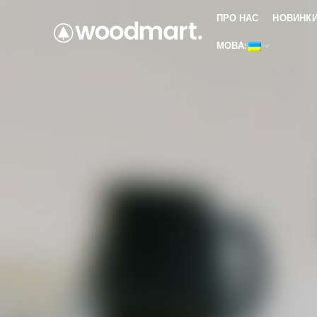
ПРО НАС
НОВИНК
МОВА: