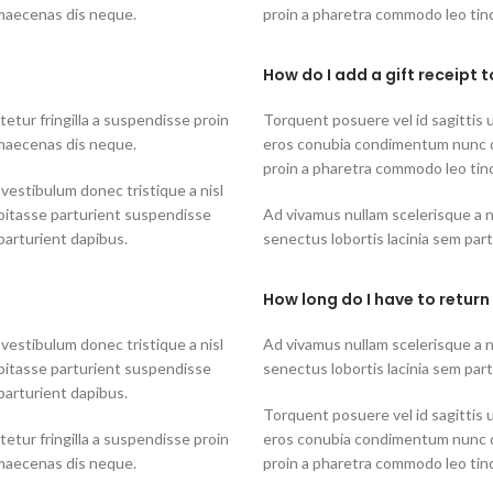
 maecenas dis neque.
proin a pharetra commodo leo tinc
How do I add a gift receipt 
tur fringilla a suspendisse proin
Torquent posuere vel id sagittis u
 maecenas dis neque.
eros conubia condimentum nunc q
proin a pharetra commodo leo tinc
 vestibulum donec tristique a nisl
bitasse parturient suspendisse
Ad vivamus nullam scelerisque a 
parturient dapibus.
senectus lobortis lacinia sem par
How long do I have to return
 vestibulum donec tristique a nisl
Ad vivamus nullam scelerisque a 
bitasse parturient suspendisse
senectus lobortis lacinia sem par
parturient dapibus.
Torquent posuere vel id sagittis u
tur fringilla a suspendisse proin
eros conubia condimentum nunc q
 maecenas dis neque.
proin a pharetra commodo leo tinc