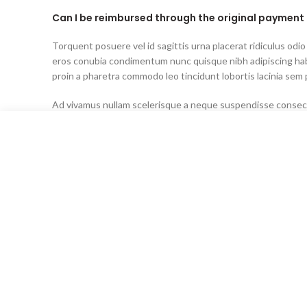
Can I be reimbursed through the original paymen
Torquent posuere vel id sagittis urna placerat ridiculus odio
eros conubia condimentum nunc quisque nibh adipiscing ha
proin a pharetra commodo leo tincidunt lobortis lacinia sem 
Ad vivamus nullam scelerisque a neque suspendisse consecte
senectus lobortis lacinia sem parturient dapibus ad aliquet
Can the country receiving the shipment be differen
purchase?
Ad vivamus nullam scelerisque a neque suspendisse consecte
senectus lobortis lacinia sem parturient dapibus ad aliquet
Torquent posuere vel id sagittis urna placerat ridiculus odio
eros conubia condimentum nunc quisque nibh adipiscing ha
proin a pharetra commodo leo tincidunt lobortis lacinia sem 