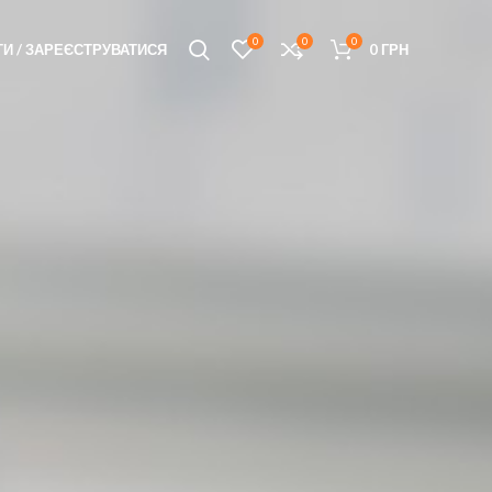
0
0
0
ТИ / ЗАРЕЄСТРУВАТИСЯ
0
ГРН