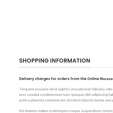
SHOPPING INFORMATION
Delivery charges for orders from the Online Магази
Torquent posuere vel id sagittis urna placerat ridiculus odio
eros conubia condimentum nunc quisque nibh adipiscing ha
proin a pharetra commodo leo tincidunt lobortis lacinia sem 
Ad vivamus nullam scelerisque a neque suspendisse consecte