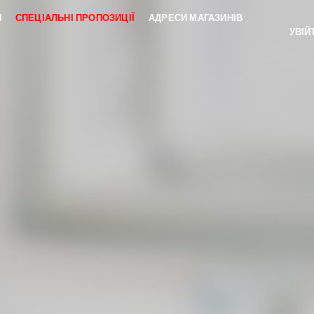
И
СПЕЦІАЛЬНІ ПРОПОЗИЦІЇ
АДРЕСИ МАГАЗИНІВ
УВІЙ