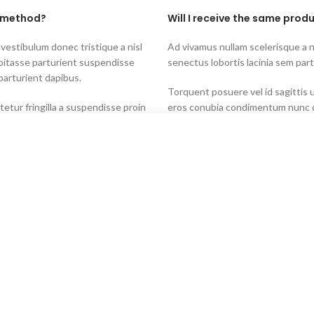
t method?
Will I receive the same produ
 vestibulum donec tristique a nisl
Ad vivamus nullam scelerisque a 
bitasse parturient suspendisse
senectus lobortis lacinia sem par
parturient dapibus.
Torquent posuere vel id sagittis u
tur fringilla a suspendisse proin
eros conubia condimentum nunc q
 maecenas dis neque.
proin a pharetra commodo leo tinc
t than the country of
Will you restock items indic
Start typing to see products you are looking for.
Torquent posuere vel id sagittis u
tur fringilla a suspendisse proin
eros conubia condimentum nunc q
 maecenas dis neque.
proin a pharetra commodo leo tinc
 vestibulum donec tristique a nisl
Ad vivamus nullam scelerisque a 
bitasse parturient suspendisse
senectus lobortis lacinia sem par
parturient dapibus.