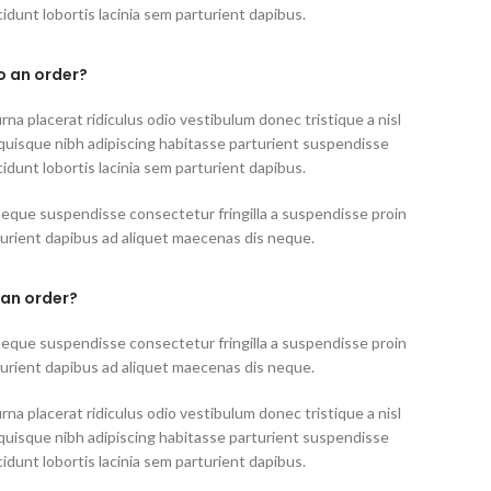
idunt lobortis lacinia sem parturient dapibus.
to an order?
rna placerat ridiculus odio vestibulum donec tristique a nisl
uisque nibh adipiscing habitasse parturient suspendisse
idunt lobortis lacinia sem parturient dapibus.
neque suspendisse consectetur fringilla a suspendisse proin
turient dapibus ad aliquet maecenas dis neque.
 an order?
neque suspendisse consectetur fringilla a suspendisse proin
turient dapibus ad aliquet maecenas dis neque.
rna placerat ridiculus odio vestibulum donec tristique a nisl
uisque nibh adipiscing habitasse parturient suspendisse
idunt lobortis lacinia sem parturient dapibus.