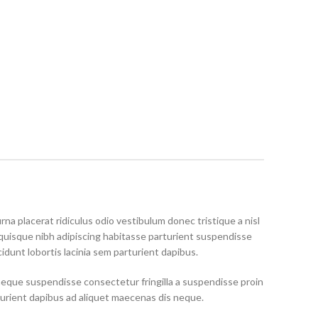
rna placerat ridiculus odio vestibulum donec tristique a nisl
uisque nibh adipiscing habitasse parturient suspendisse
idunt lobortis lacinia sem parturient dapibus.
neque suspendisse consectetur fringilla a suspendisse proin
turient dapibus ad aliquet maecenas dis neque.