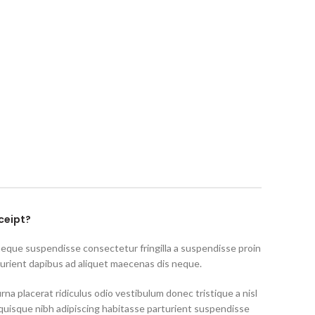
ceipt?
neque suspendisse consectetur fringilla a suspendisse proin
turient dapibus ad aliquet maecenas dis neque.
rna placerat ridiculus odio vestibulum donec tristique a nisl
uisque nibh adipiscing habitasse parturient suspendisse