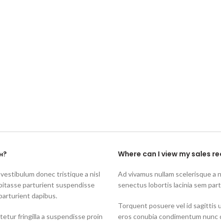
н?
Where can I view my sales re
 vestibulum donec tristique a nisl
Ad vivamus nullam scelerisque a 
bitasse parturient suspendisse
senectus lobortis lacinia sem par
parturient dapibus.
Torquent posuere vel id sagittis u
tur fringilla a suspendisse proin
eros conubia condimentum nunc q