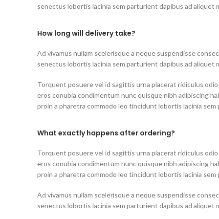
senectus lobortis lacinia sem parturient dapibus ad aliquet
How long will delivery take?
Ad vivamus nullam scelerisque a neque suspendisse consecte
senectus lobortis lacinia sem parturient dapibus ad aliquet
Torquent posuere vel id sagittis urna placerat ridiculus odio
eros conubia condimentum nunc quisque nibh adipiscing ha
proin a pharetra commodo leo tincidunt lobortis lacinia sem 
What exactly happens after ordering?
Torquent posuere vel id sagittis urna placerat ridiculus odio
eros conubia condimentum nunc quisque nibh adipiscing ha
proin a pharetra commodo leo tincidunt lobortis lacinia sem 
Ad vivamus nullam scelerisque a neque suspendisse consecte
senectus lobortis lacinia sem parturient dapibus ad aliquet