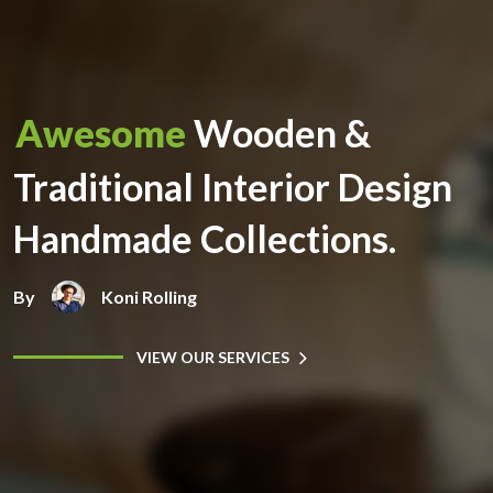
Awesome
Wooden &
Traditional Interior Design
Handmade Collections.
By
Koni Rolling
VIEW OUR SERVICES